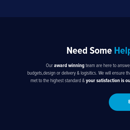
Need Some
Hel
Our
award winning
team are here to answer 
budgets,design or delivery & logisitics. We will ensure t
met to the highest standard &
your satisfaction is o