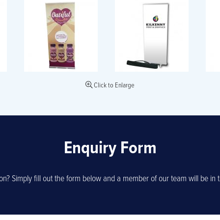
Click to Enlarge
Enquiry Form
on? Simply fill out the form below and a member of our team will be in t