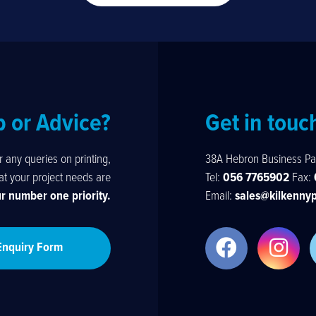
p or Advice?
Get in touc
any queries on printing,
38A Hebron Business Pa
hat your project needs are
Tel:
056 7765902
Fax:
ur number one priority.
Email:
sales@kilkennyp
Enquiry Form