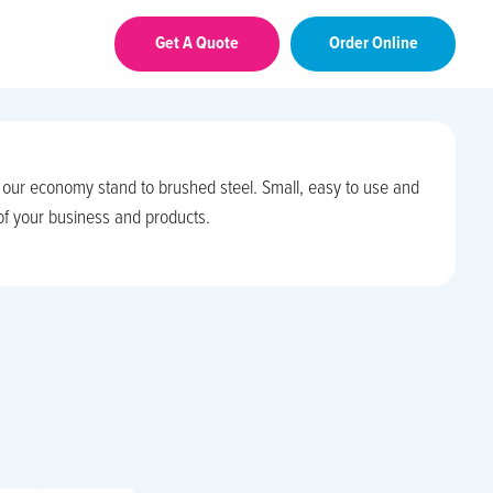
Get A Quote
Order Online
m our economy stand to brushed steel. Small, easy to use and
 of your business and products.