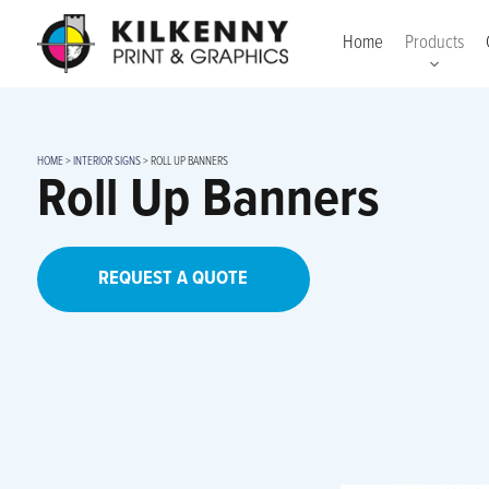
Home
Products
HOME
>
INTERIOR SIGNS
>
ROLL UP BANNERS
Roll Up Banners
REQUEST A QUOTE