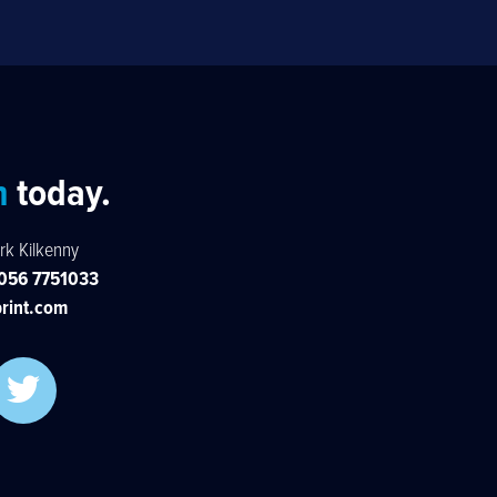
h
today.
rk Kilkenny
056 7751033
rint.com