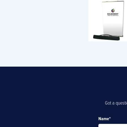
Got a questi
Name
*