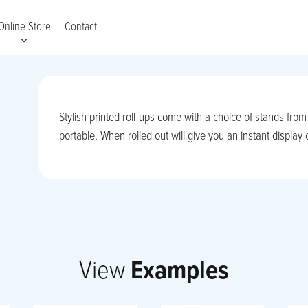
Online Store
Contact
Stylish printed roll-ups come with a choice of stands fro
portable. When rolled out will give you an instant display
View
Examples