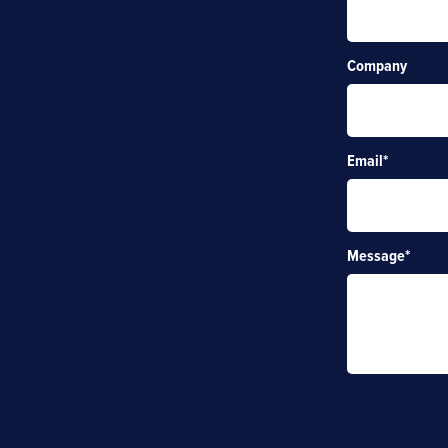
Company
Email
*
Message
*