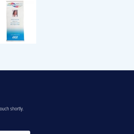
ouch shortly.