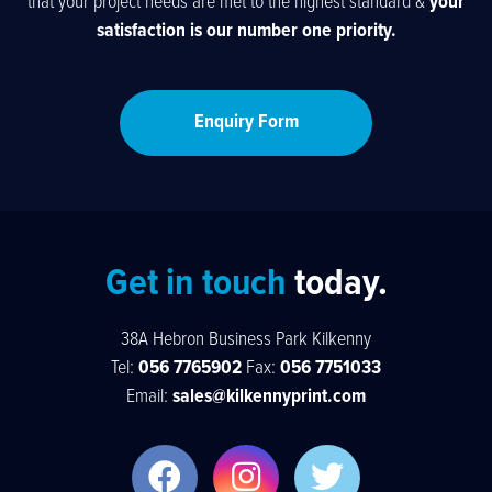
that your project needs are met to the highest standard &
your
satisfaction is our number one priority.
Enquiry Form
Get in touch
today.
38A Hebron Business Park Kilkenny
Tel:
056 7765902
Fax:
056 7751033
Email:
sales@kilkennyprint.com