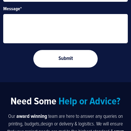
Message
*
Need Some
Help or Advice?
Our
award winning
team are here to answer any queries on
printing, budgets,design or delivery & logisitics. We will ensure