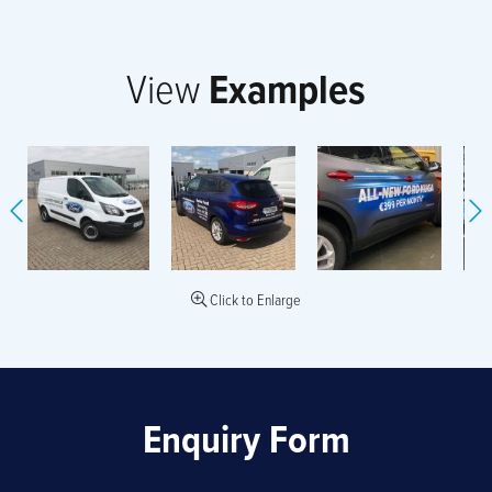
View
Examples
Click to Enlarge
Enquiry Form