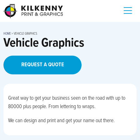
HOME
>
VEHICLE GRAPHICS
Vehicle Graphics
REQUEST A QUOTE
Great way to get your business seen on the road with up to
80000 plus people. From lettering to wraps.
We can design and print and get your name out there.