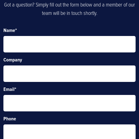
Got a question? Simply fill out the form below and a member of our
team will be in touch shortly.
Name
*
Company
Email
*
Phone